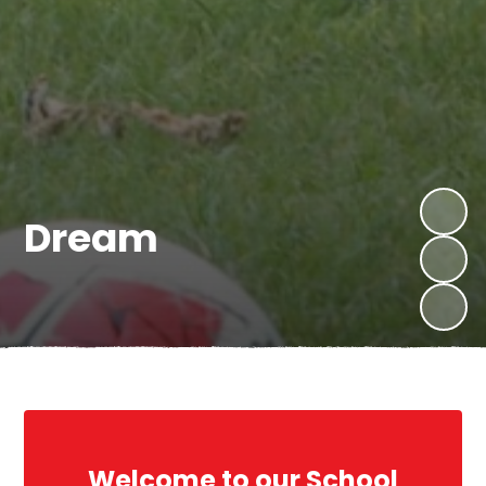
Believe
Dream
Welcome to our School