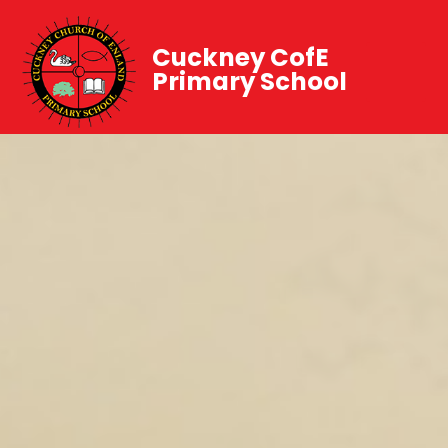
Cuckney CofE
Primary School