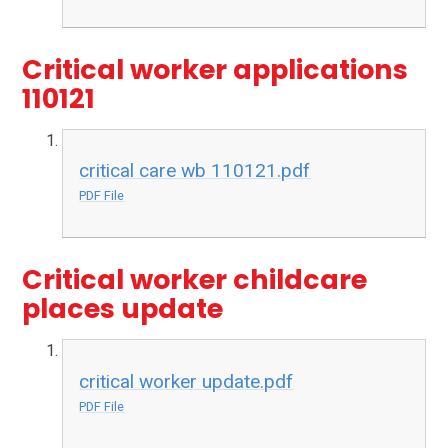
Critical worker applications
110121
critical care wb 110121.pdf
PDF File
Critical worker childcare
places update
critical worker update.pdf
PDF File