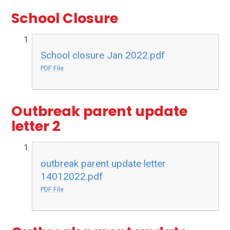
School Closure
School closure Jan 2022.pdf
PDF File
Outbreak parent update
letter 2
outbreak parent update letter
14012022.pdf
PDF File