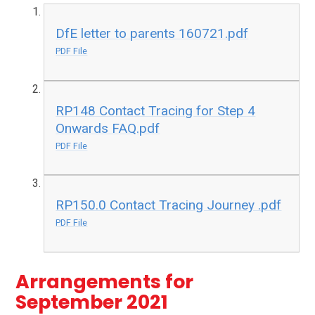
DfE letter to parents 160721.pdf
PDF File
RP148 Contact Tracing for Step 4
Onwards FAQ.pdf
PDF File
RP150.0 Contact Tracing Journey .pdf
PDF File
Arrangements for
September 2021