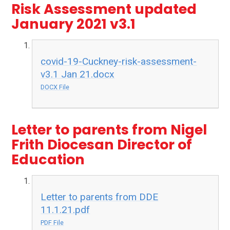
Risk Assessment updated
January 2021 v3.1
covid-19-Cuckney-risk-assessment-
v3.1 Jan 21.docx
DOCX File
Letter to parents from Nigel
Frith Diocesan Director of
Education
Letter to parents from DDE
11.1.21.pdf
PDF File