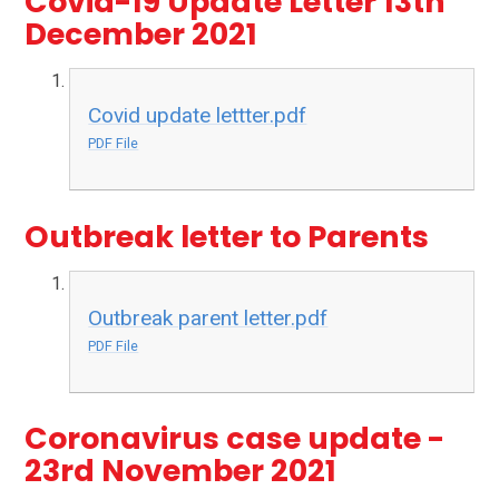
Covid-19 Update Letter 13th
December 2021
Covid update lettter.pdf
PDF File
Outbreak letter to Parents
Outbreak parent letter.pdf
PDF File
Coronavirus case update -
23rd November 2021