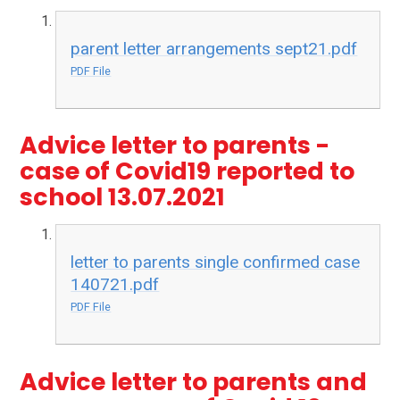
parent letter arrangements sept21.pdf
PDF File
Advice letter to parents -
case of Covid19 reported to
school 13.07.2021
letter to parents single confirmed case
140721.pdf
PDF File
Advice letter to parents and