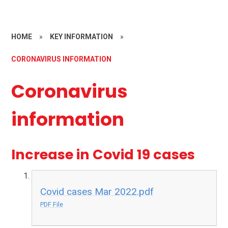
HOME
»
KEY INFORMATION
»
CORONAVIRUS INFORMATION
Coronavirus
information
Increase in Covid 19 cases
Covid cases Mar 2022.pdf
PDF File