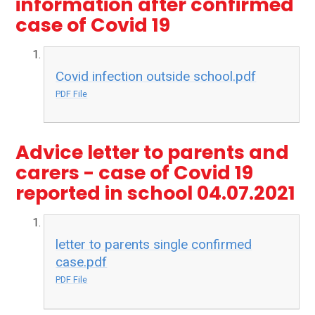
information after confirmed
case of Covid 19
Covid infection outside school.pdf
PDF File
Advice letter to parents and
carers - case of Covid 19
reported in school 04.07.2021
letter to parents single confirmed
case.pdf
PDF File