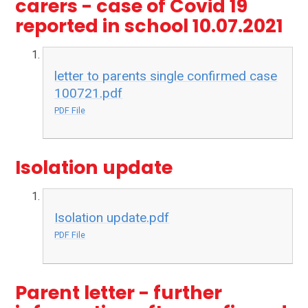
carers - case of Covid 19
reported in school 10.07.2021
letter to parents single confirmed case
100721.pdf
PDF File
Isolation update
Isolation update.pdf
PDF File
Parent letter - further