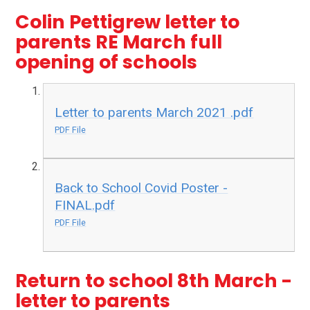
Colin Pettigrew letter to
parents RE March full
opening of schools
Letter to parents March 2021 .pdf
PDF File
Back to School Covid Poster -
FINAL.pdf
PDF File
Return to school 8th March -
letter to parents