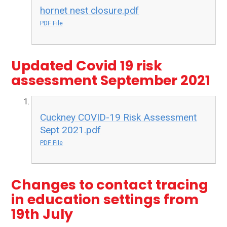
hornet nest closure.pdf
PDF File
Updated Covid 19 risk
assessment September 2021
Cuckney COVID-19 Risk Assessment
Sept 2021.pdf
PDF File
Changes to contact tracing
in education settings from
19th July