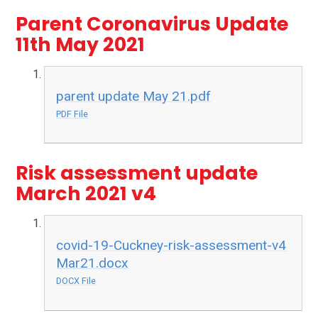
Parent Coronavirus Update
11th May 2021
parent update May 21.pdf
PDF File
Risk assessment update
March 2021 v4
covid-19-Cuckney-risk-assessment-v4
Mar21.docx
DOCX File