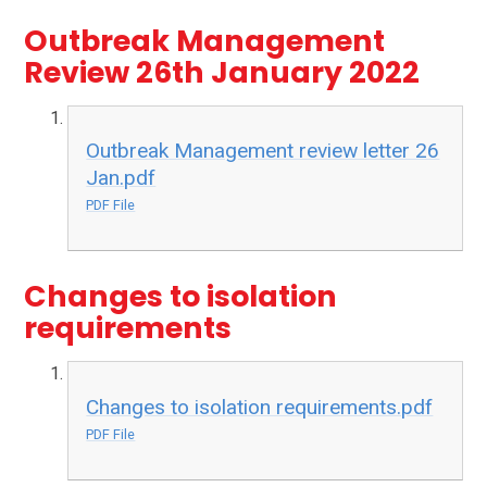
Outbreak Management
Review 26th January 2022
Outbreak Management review letter 26
Jan.pdf
PDF File
Changes to isolation
requirements
Changes to isolation requirements.pdf
PDF File