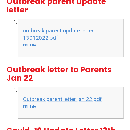
Outbreak parent update
letter
outbreak parent update letter
13012022.pdf
PDF File
Outbreak letter to Parents
Jan 22
Outbreak parent letter jan 22.pdf
PDF File