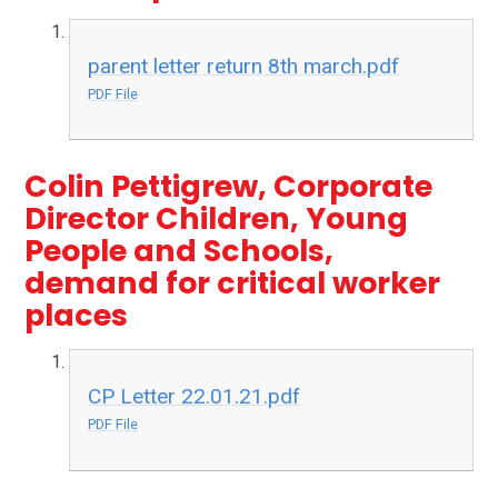
parent letter return 8th march.pdf
PDF File
Colin Pettigrew, Corporate
Director Children, Young
People and Schools,
demand for critical worker
places
CP Letter 22.01.21.pdf
PDF File