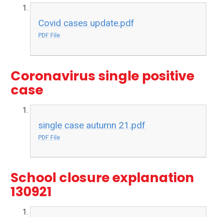
Covid cases update.pdf
PDF File
Coronavirus single positive
case
single case autumn 21.pdf
PDF File
School closure explanation
130921