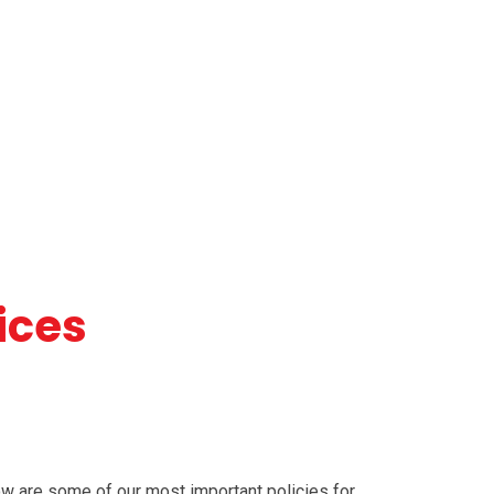
ices
ow are some of our most important policies for