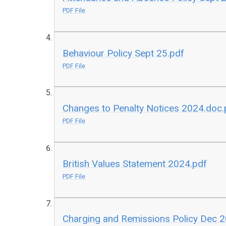
PDF File
Behaviour Policy Sept 25.pdf
PDF File
Changes to Penalty Notices 2024.doc.
PDF File
British Values Statement 2024.pdf
PDF File
Charging and Remissions Policy Dec 