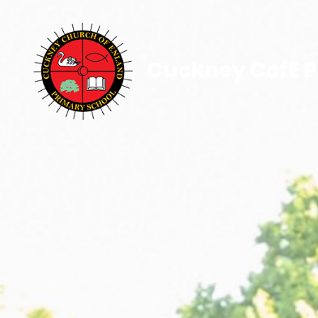
Cuckney CofE P