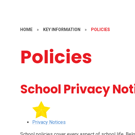
HOME
»
KEY INFORMATION
»
POLICIES
Policies
School Privacy Not
Privacy Notices
School policies cover every aspect of school life. Bel