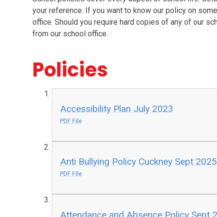
your reference. If you want to know our policy on somet
office. Should you require hard copies of any of our sc
from our school office.
Policies
Accessibility Plan July 2023
PDF File
Anti Bullying Policy Cuckney Sept 2025
PDF File
Attendance and Absence Policy Sept 