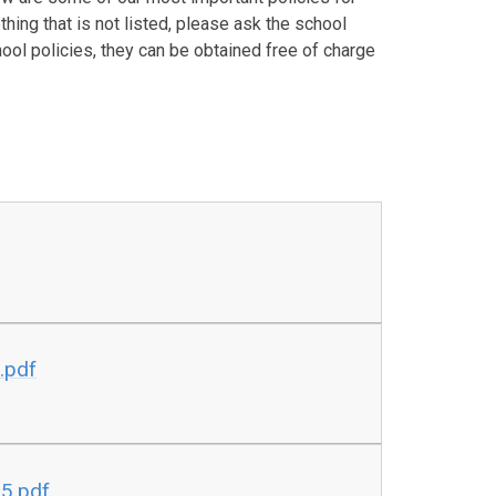
hing that is not listed, please ask the school
hool policies, they can be obtained free of charge
.pdf
25.pdf