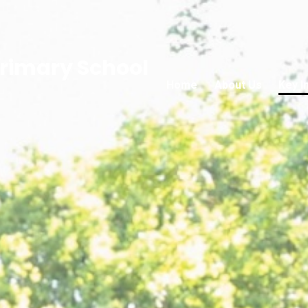
rimary School
Home
About Us
Key I