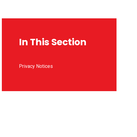
In This Section
Privacy Notices