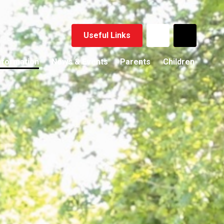
Useful Links
nformation
News & Events
Parents
Children