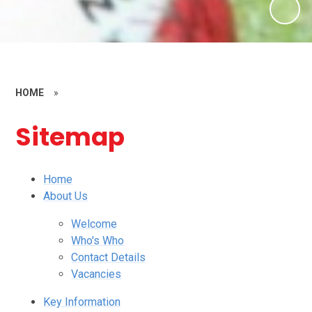
HOME
»
Sitemap
Home
About Us
Welcome
Who's Who
Contact Details
Vacancies
Key Information