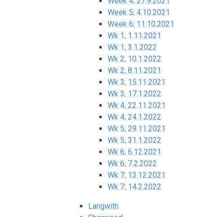
Week 4; 27.9.2021
Week 5; 4.10.2021
Week 6; 11.10.2021
Wk 1; 1.11.2021
Wk 1; 3.1.2022
Wk 2; 10.1.2022
Wk 2; 8.11.2021
Wk 3; 15.11.2021
Wk 3; 17.1.2022
Wk 4; 22.11.2021
Wk 4; 24.1.2022
Wk 5; 29.11.2021
Wk 5; 31.1.2022
Wk 6; 6.12.2021
Wk 6; 7.2.2022
Wk 7; 13.12.2021
Wk 7; 14.2.2022
Langwith