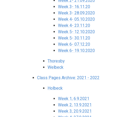
Week 2- 21.09.2020
Week 3- 16.11.20
Week 3- 28.09.2020
Week 4- 05.10.2020
Week 4- 23.11.20
Week 5- 12.10.2020
Week 5- 30.11.20
Week 6- 07.12.20
Week 6- 19.10.2020
Thoresby
Welbeck
Class Pages Archive: 2021 - 2022
Holbeck
Week 1; 6.9.2021
Week 2; 13.9.2021
Week 3; 20.9.2021