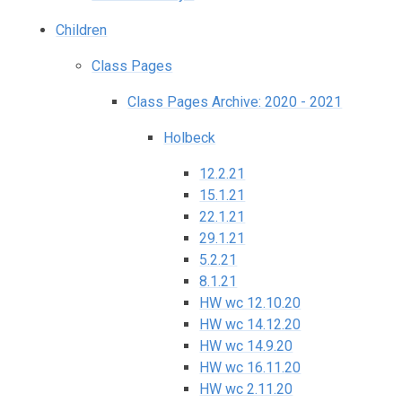
Children
Class Pages
Class Pages Archive: 2020 - 2021
Holbeck
12.2.21
15.1.21
22.1.21
29.1.21
5.2.21
8.1.21
HW wc 12.10.20
HW wc 14.12.20
HW wc 14.9.20
HW wc 16.11.20
HW wc 2.11.20