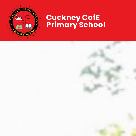
Cuckney CofE
Primary School