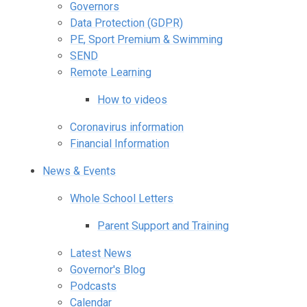
Governors
Data Protection (GDPR)
PE, Sport Premium & Swimming
SEND
Remote Learning
How to videos
Coronavirus information
Financial Information
News & Events
Whole School Letters
Parent Support and Training
Latest News
Governor's Blog
Podcasts
Calendar