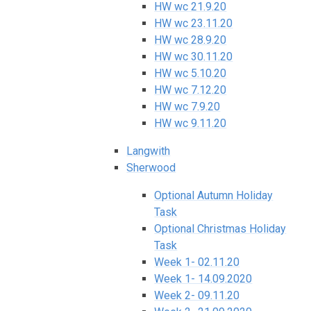
HW wc 21.9.20
HW wc 23.11.20
HW wc 28.9.20
HW wc 30.11.20
HW wc 5.10.20
HW wc 7.12.20
HW wc 7.9.20
HW wc 9.11.20
Langwith
Sherwood
Optional Autumn Holiday
Task
Optional Christmas Holiday
Task
Week 1- 02.11.20
Week 1- 14.09.2020
Week 2- 09.11.20