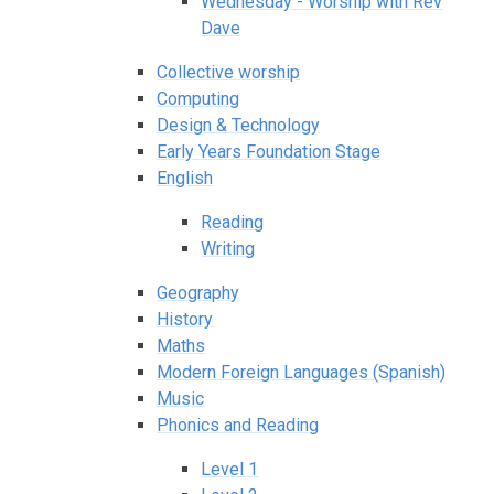
Wednesday - Worship with Rev
Dave
Collective worship
Computing
Design & Technology
Early Years Foundation Stage
English
Reading
Writing
Geography
History
Maths
Modern Foreign Languages (Spanish)
Music
Phonics and Reading
Level 1