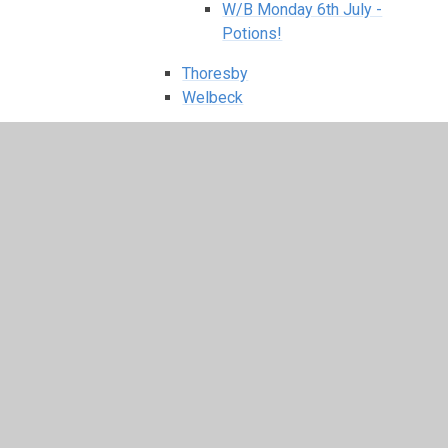
W/B Monday 6th July -
Potions!
Thoresby
Welbeck
Class Pages Archive: 2024 - 2025
Holbeck
Autumn 1
Autumn 2
Class Letters
Holbeck Class Timetable
Holbeck Long Term Plan
Our EYFS Curriculum
Phonics & Early Reading
Photo Gallery
Rhino Words
Spring 1