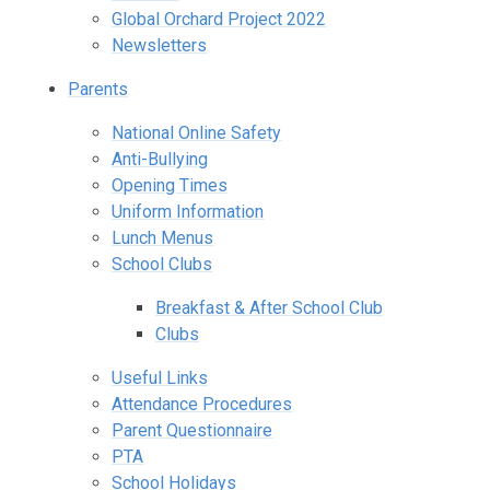
Global Orchard Project 2022
Newsletters
Parents
National Online Safety
Anti-Bullying
Opening Times
Uniform Information
Lunch Menus
School Clubs
Breakfast & After School Club
Clubs
Useful Links
Attendance Procedures
Parent Questionnaire
PTA
School Holidays