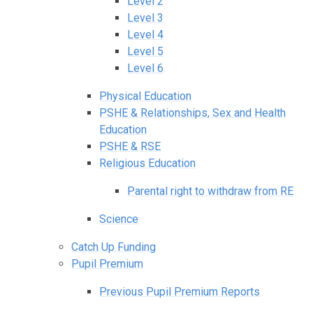
Level 2
Level 3
Level 4
Level 5
Level 6
Physical Education
PSHE & Relationships, Sex and Health
Education
PSHE & RSE
Religious Education
Parental right to withdraw from RE
Science
Catch Up Funding
Pupil Premium
Previous Pupil Premium Reports