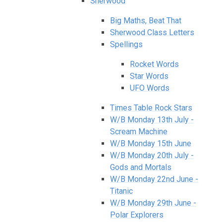
Sherwood
Big Maths, Beat That
Sherwood Class Letters
Spellings
Rocket Words
Star Words
UFO Words
Times Table Rock Stars
W/B Monday 13th July -
Scream Machine
W/B Monday 15th June
W/B Monday 20th July -
Gods and Mortals
W/B Monday 22nd June -
Titanic
W/B Monday 29th June -
Polar Explorers