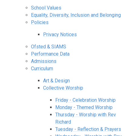
School Values
Equality, Diversity, Inclusion and Belonging
Policies
Privacy Notices
Ofsted & SIAMS
Performance Data
Admissions
Curriculum
Art & Design
Collective Worship
Friday - Celebration Worship
Monday - Themed Worship
Thursday - Worship with Rev
Richard
Tuesday - Reflection & Prayers