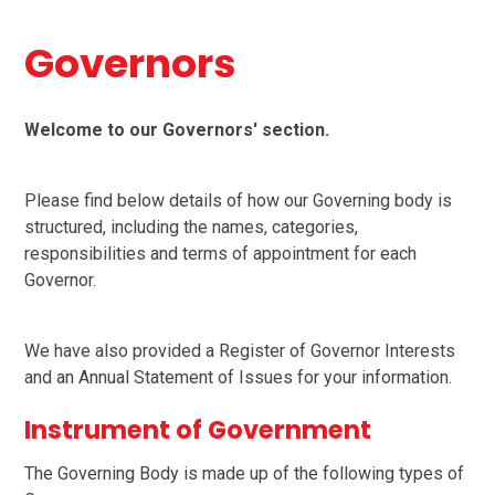
Governors
Welcome to our Governors' section.
Please find below details of how our Governing body is
structured, including the names, categories,
responsibilities and terms of appointment for each
Governor.
We have also provided a Register of Governor Interests
and an Annual Statement of Issues for your information.
Instrument of Government
The Governing Body is made up of the following types of