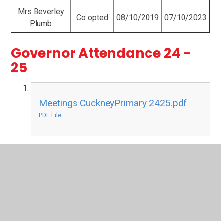
Mrs Beverley
Co opted
08/10/2019
07/10/2023
Plumb
Governor Attendance 24 -
25
Meetings CuckneyPrimary 2425.pdf
PDF File
Governor Attendance 23 - 24
Meetings-CuckneyPrimary.pdf
PDF File