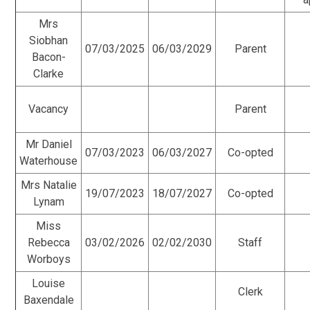
Mrs
Siobhan
07/03/2025
06/03/2029
Parent
Bacon-
Clarke
Vacancy
Parent
Mr Daniel
07/03/2023
06/03/2027
Co-opted
Waterhouse
Mrs Natalie
19/07/2023
18/07/2027
Co-opted
Lynam
Miss
Rebecca
03/02/2026
02/02/2030
Staff
Worboys
Louise
Clerk
Baxendale