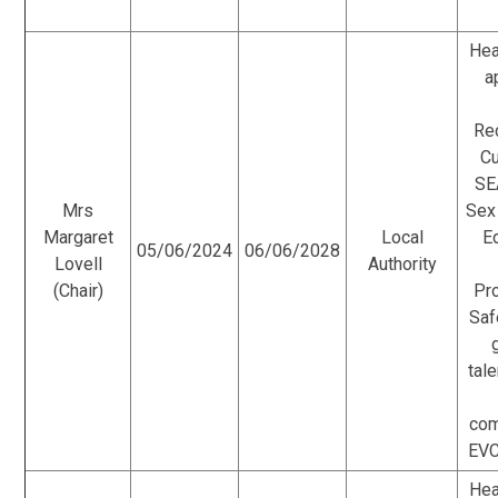
Hea
a
Re
Cu
SE
Mrs
Sex
Margaret
Local
E
05/06/2024
06/06/2028
Lovell
Authority
(Chair)
Pr
Saf
tale
com
EVC
Hea