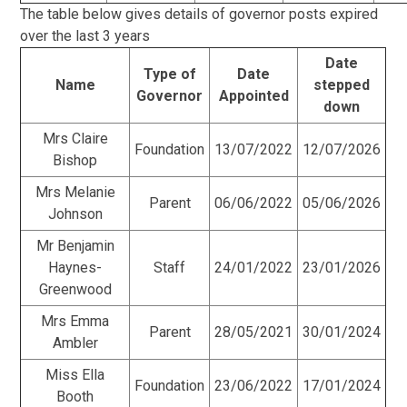
The table below gives details of governor posts expired
over the last 3 years
Date
Type of
Date
Name
stepped
Governor
Appointed
down
Mrs Claire
Foundation
13/07/2022
12/07/2026
Bishop
Mrs Melanie
Parent
06/06/2022
05/06/2026
Johnson
Mr Benjamin
Haynes-
Staff
24/01/2022
23/01/2026
Greenwood
Mrs Emma
Parent
28/05/2021
30/01/2024
Ambler
Miss Ella
Foundation
23/06/2022
17/01/2024
Booth