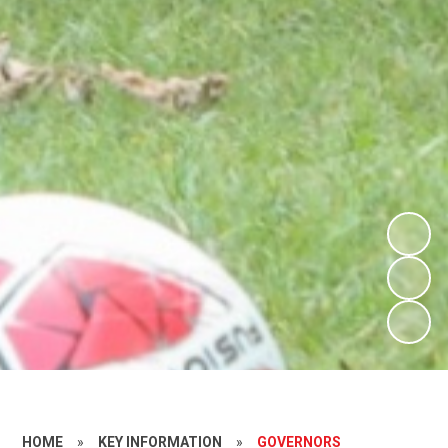
HOME
»
KEY INFORMATION
»
GOVERNORS