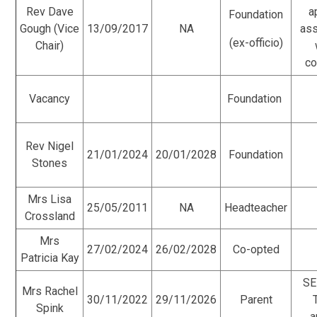
Rev Dave
a
Foundation
Gough (Vice
13/09/2017
NA
as
(ex-officio)
Chair)
co
Vacancy
Foundation
Rev Nigel
21/01/2024
20/01/2028
Foundation
Stones
Mrs Lisa
25/05/2011
NA
Headteacher
Crossland
Mrs
27/02/2024
26/02/2028
Co-opted
Patricia Kay
SE
Mrs Rachel
30/11/2022
29/11/2026
Parent
Spink
a