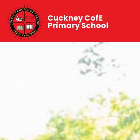
Cuckney CofE
Primary School