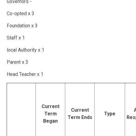
Governors -
Co-opted x 3
Foundation x 3
Staff x 1
local Authority x 1
Parent x 3
Head Teacher x 1
Current
Current
Term
Type
Term Ends
Resp
Began