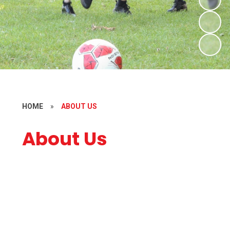
HOME
»
ABOUT US
About Us
Welcome
Who's Who
Contact Details
Vacancies