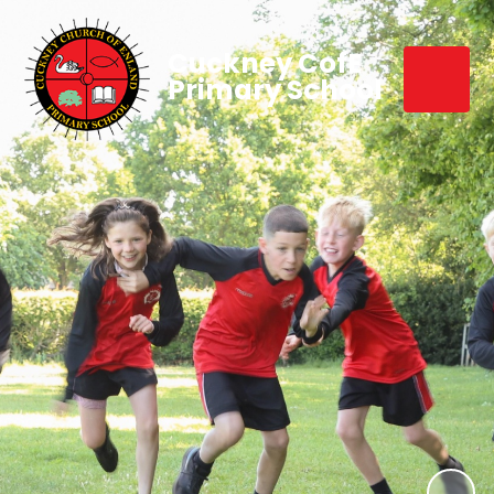
Cuckney CofE
Primary School