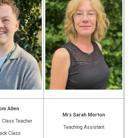
om Allen
Mrs Sarah Morton
 Class Teacher
Teaching Assistant
eck Class