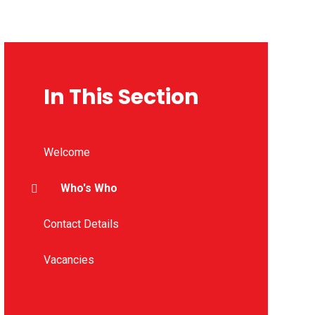
In This Section
Welcome
Who's Who
Contact Details
Vacancies