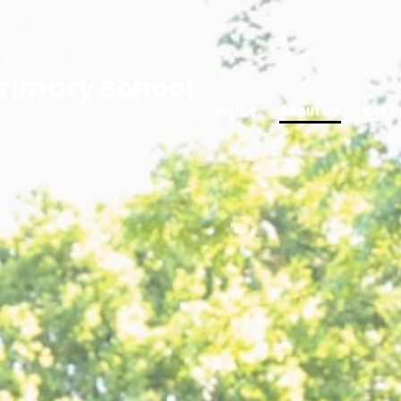
rimary School
Home
About Us
Key I