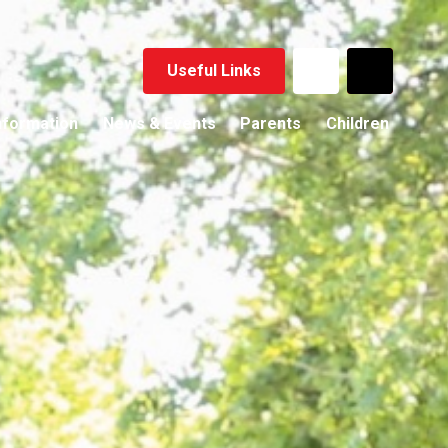
Useful Links
nformation
News & Events
Parents
Children