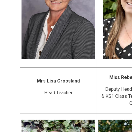
Miss Reb
Mrs Lisa Crossland
Deputy Head
Head Teacher
& KS1 Class T
C