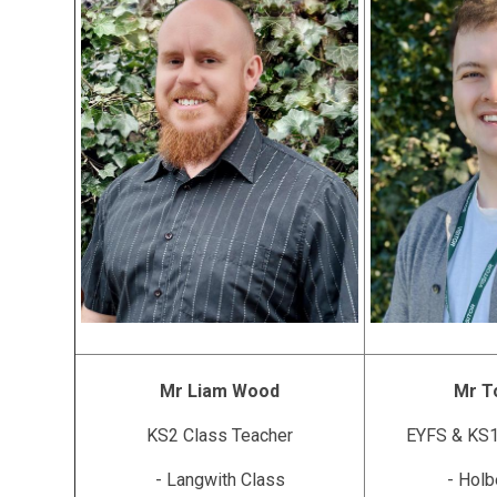
Mr Liam Wood
Mr T
KS2 Class Teacher
EYFS & KS1
- Langwith Class
- Holb