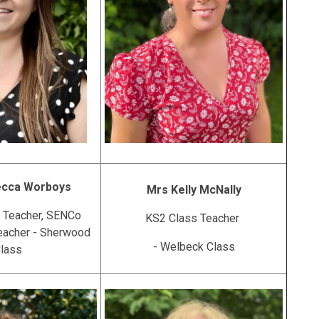
ecca Worboys
Mrs Kelly McNally
 Teacher, SENCo
KS2 Class Teacher
eacher - Sherwood
- Welbeck Class
lass