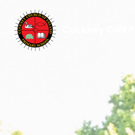
Cuckney CofE P