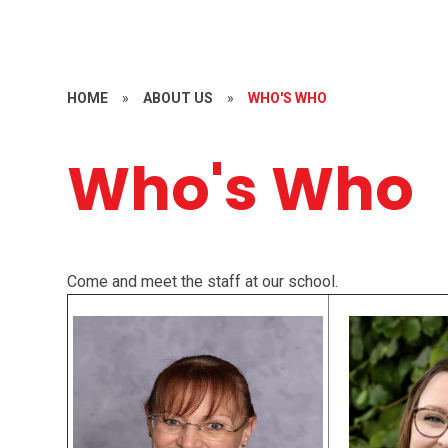
HOME
»
ABOUT US
»
WHO'S WHO
Who's Who
Come and meet the staff at our school.