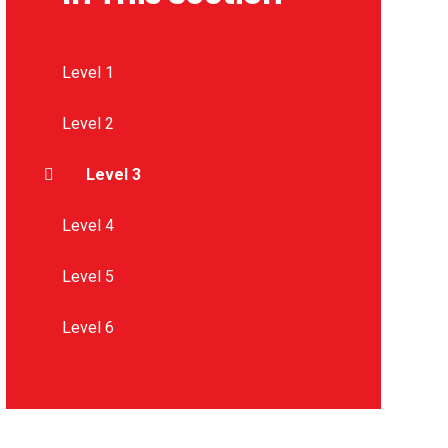
Level 1
Level 2
Level 3
Level 4
Level 5
Level 6