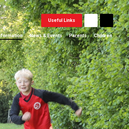
Useful Links
nformation
News & Events
Parents
Children