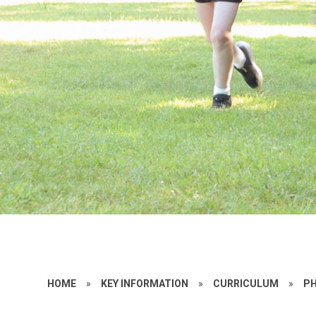
HOME
»
KEY INFORMATION
»
CURRICULUM
»
PH