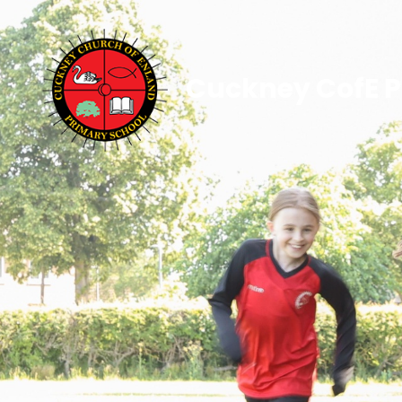
Cuckney CofE P