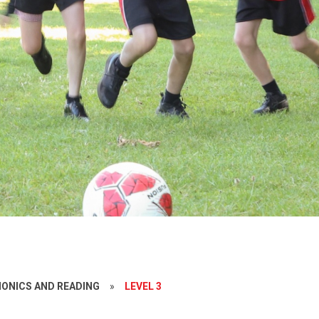
ONICS AND READING
»
LEVEL 3