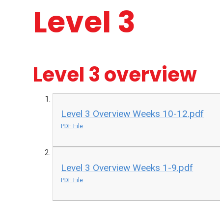
Level 3
Level 3 overview
Level 3 Overview Weeks 10-12.pdf
PDF File
Level 3 Overview Weeks 1-9.pdf
PDF File