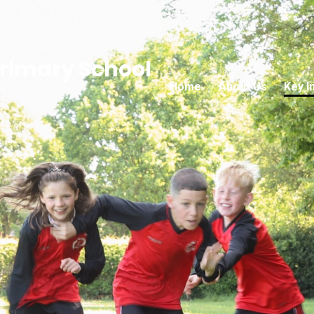
rimary School
Home
About Us
Key I