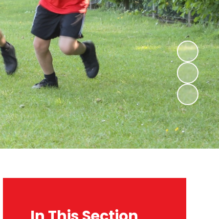
In This Section