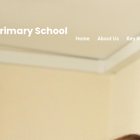
rimary School
Home
About Us
Key I