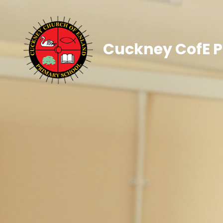
Cuckney CofE P