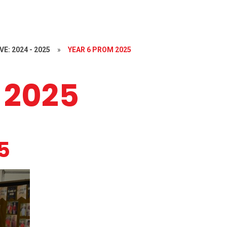
E: 2024 - 2025
»
YEAR 6 PROM 2025
 2025
5