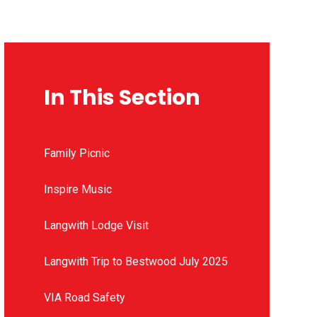
In This Section
Family Picnic
Inspire Music
Langwith Lodge Visit
Langwith Trip to Bestwood July 2025
VIA Road Safety