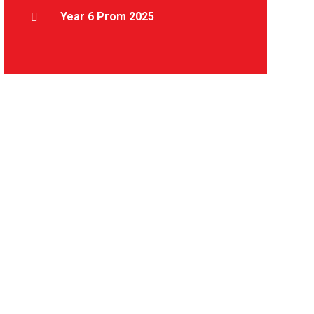
Year 6 Prom 2025