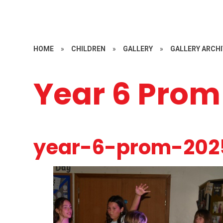
HOME
»
CHILDREN
»
GALLERY
»
GALLERY ARCHIV
Year 6 Prom
year-6-prom-202