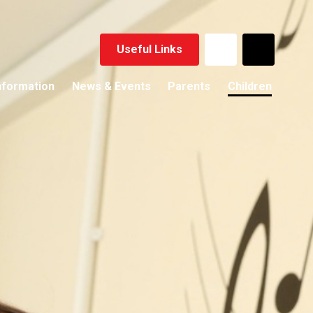
Useful Links
nformation
News & Events
Parents
Children