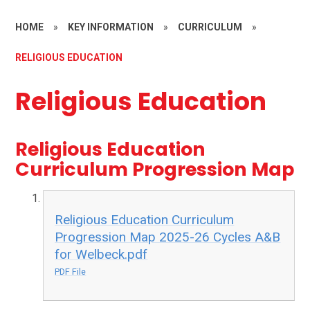
HOME
»
KEY INFORMATION
»
CURRICULUM
»
RELIGIOUS EDUCATION
Religious Education
Religious Education
Curriculum Progression Map
Religious Education Curriculum
Progression Map 2025-26 Cycles A&B
for Welbeck.pdf
PDF File