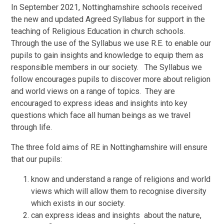
In September 2021, Nottinghamshire schools received
the new and updated Agreed Syllabus for support in the
teaching of Religious Education in church schools.
Through the use of the Syllabus we use R.E. to enable our
pupils to gain insights and knowledge to equip them as
responsible members in our society. The Syllabus we
follow encourages pupils to discover more about religion
and world views on a range of topics. They are
encouraged to express ideas and insights into key
questions which face all human beings as we travel
through life.
The three fold aims of RE in Nottinghamshire will ensure
that our pupils:
know and understand a range of religions and world
views which will allow them to recognise diversity
which exists in our society.
can express ideas and insights about the nature,