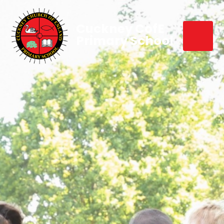
Cuckney CofE
Primary School