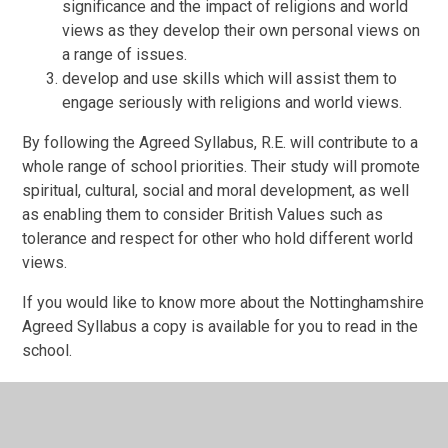
significance and the impact of religions and world
views as they develop their own personal views on
a range of issues.
develop and use skills which will assist them to
engage seriously with religions and world views.
By following the Agreed Syllabus, R.E. will contribute to a
whole range of school priorities. Their study will promote
spiritual, cultural, social and moral development, as well
as enabling them to consider British Values such as
tolerance and respect for other who hold different world
views.
If you would like to know more about the Nottinghamshire
Agreed Syllabus a copy is available for you to read in the
school.
Alongside this, we use the 'Understanding Christianity'
programme to help teach the Christian element of our R.E.
curriculum.