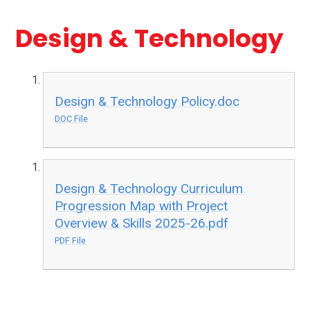
Design & Technology
Design & Technology Policy.doc
DOC File
Design & Technology Curriculum
Progression Map with Project
Overview & Skills 2025-26.pdf
PDF File