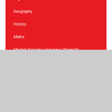
Geography
History
Maths
Modern Foreign Languages (Spanish)
Music
Phonics and Reading
Physical Education
PSHE & Relationships, Sex and Health Education