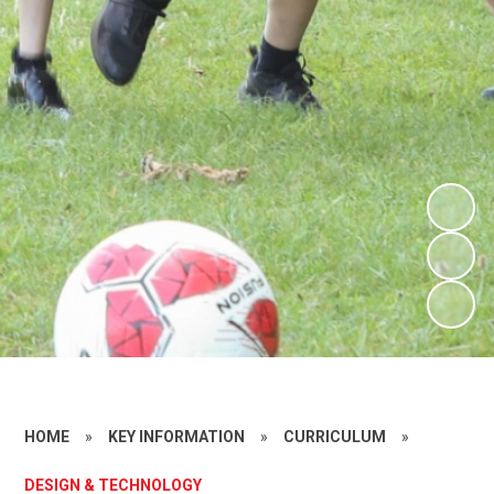
HOME
»
KEY INFORMATION
»
CURRICULUM
»
DESIGN & TECHNOLOGY