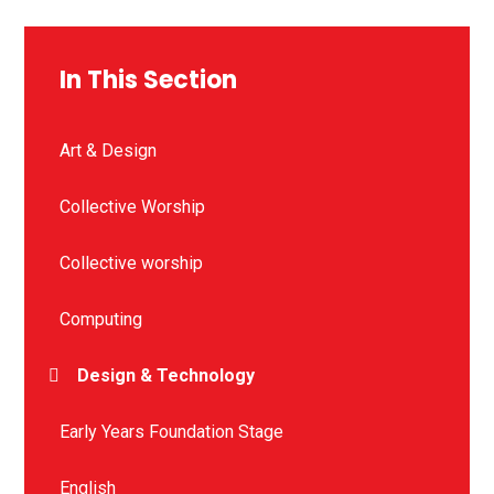
In This Section
Art & Design
Collective Worship
Collective worship
Computing
Design & Technology
Early Years Foundation Stage
English