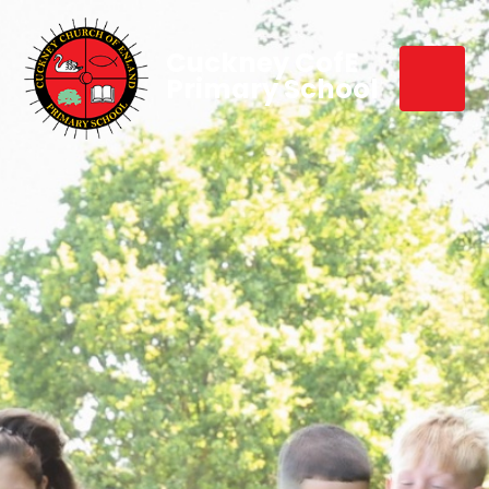
Cuckney CofE
Primary School