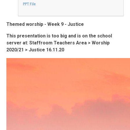
PPT File
Themed worship - Week 9 - Justice
This presentation is too big and is on the school
server at: Staffroom Teachers Area > Worship
2020/21 > Justice 16.11.20