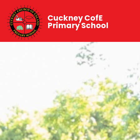
Cuckney CofE
Primary School