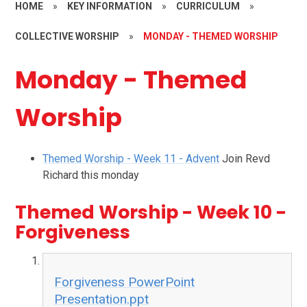
HOME
»
KEY INFORMATION
»
CURRICULUM
»
COLLECTIVE WORSHIP
»
MONDAY - THEMED WORSHIP
Monday - Themed
Worship
Themed Worship - Week 11 - Advent
Join Revd
Richard this monday
Themed Worship - Week 10 -
Forgiveness
Forgiveness PowerPoint
Presentation.ppt