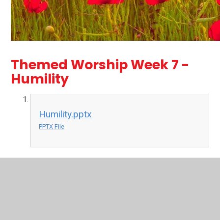
Themed Worship Week 7 -
Humility
Humility.pptx
PPTX File
Themed Worship Week 6 -
Hope
Assembly Script - Hope.pdf