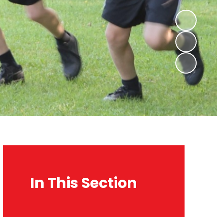
In This Section