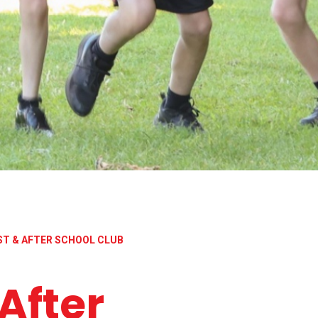
ST & AFTER SCHOOL CLUB
After