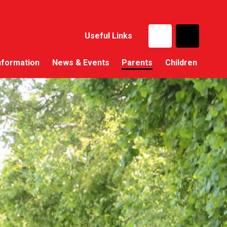
Useful Links
nformation
News & Events
Parents
Children