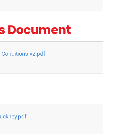
ns Document
 Conditions v2.pdf
Cuckney.pdf