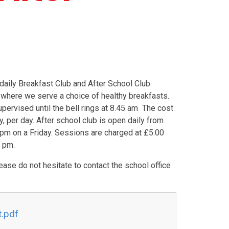
daily Breakfast Club and After School Club.
 where we serve a choice of healthy breakfasts.
pervised until the bell rings at 8.45 am The cost
y, per day. After school club is open daily from
pm on a Friday. Sessions are charged at £5.00
0 pm.
ease do not hesitate to contact the school office
t.pdf