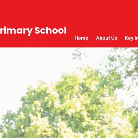
rimary School
Home
About Us
Key I