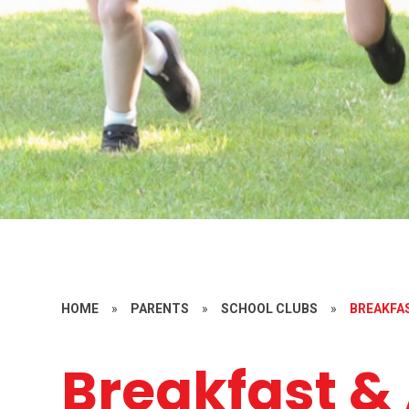
HOME
»
PARENTS
»
SCHOOL CLUBS
»
BREAKFA
Breakfast & 