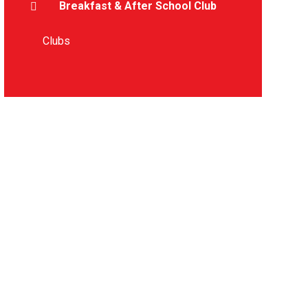
Breakfast & After School Club
Clubs