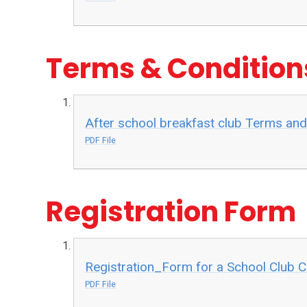
Terms & Conditio
After school breakfast club Terms and
PDF File
Registration Form
Registration_Form for a School Club 
PDF File