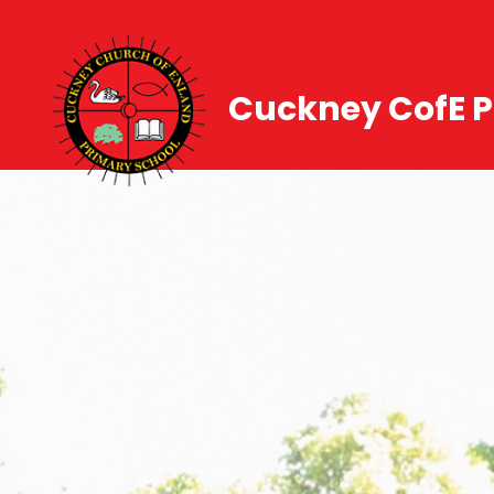
Cuckney CofE P