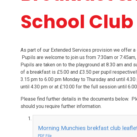
School Club
As part of our Extended Services provision we offer a 
Pupils are welcome to join us from 7:30am or 7:45am,
Pupils are taken on to the playground at 8.30 am and su
of a breakfast is £5.00 and £3.50 per pupil respectivel
3.15 pm to 6.00 pm Monday to Thursday and until 4.30 
until 4.30 pm or at £10.00 for the full session until 6.0
Please find further details in the documents below. Pl
should you require further information.
Morning Munchies brekfast club leafle
PDF File