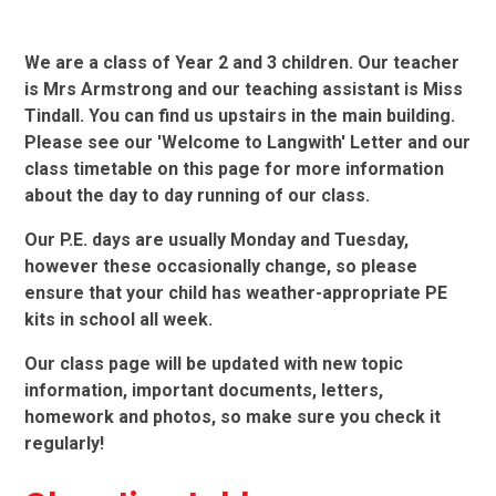
We are a class of Year 2 and 3 children. Our teacher
is Mrs Armstrong and our teaching assistant is Miss
Tindall. You can find us upstairs in the main building.
Please see our 'Welcome to Langwith' Letter and our
class timetable on this page for more information
about the day to day running of our class.
Our P.E. days are usually Monday and Tuesday,
however these occasionally change, so please
ensure that your child has weather-appropriate PE
kits in school all week.
Our class page will be updated with new topic
information, important documents, letters,
homework and photos, so make sure you check it
regularly!