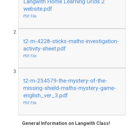
Langwith Home Learning Grids 2
website.pdf
PDF File
t2-m-4228-sticks-maths-investigation-
activity-sheet.pdf
PDF File
t2-m-254579-the-mystery-of-the-
missing-shield-maths-mystery-game-
english_ver_3.pdf
PDF File
General Information on Langwith Class!