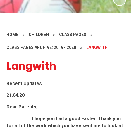
HOME
»
CHILDREN
»
CLASS PAGES
»
CLASS PAGES ARCHIVE: 2019 - 2020
»
LANGWITH
Langwith
Recent Updates
21.04.20
Dear Parents,
I hope you had a good Easter. Thank you
for all of the work which you have sent me to look at.