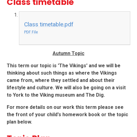
Class timetable
Class timetable.pdf
PDF File
Autumn Topic
This term our topic is 'The Vikings' and we will be
thinking about such things as where the Vikings
came from, where they settled and about their
lifestyle and culture. We will also be going on a visit
to York to the Viking museum and The Dig.
For more details on our work this term please see
the front of your child's homework book or the topic
plan below.