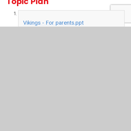
Topic Plan
Vikings - For parents.ppt
[Autosaved].pdf
PDF File
Letters
Autumn letter to parents 19.pdf
PDF File
Cats Poem.pdf
PDF File