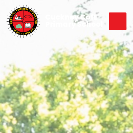
Cuckney CofE
Primary School