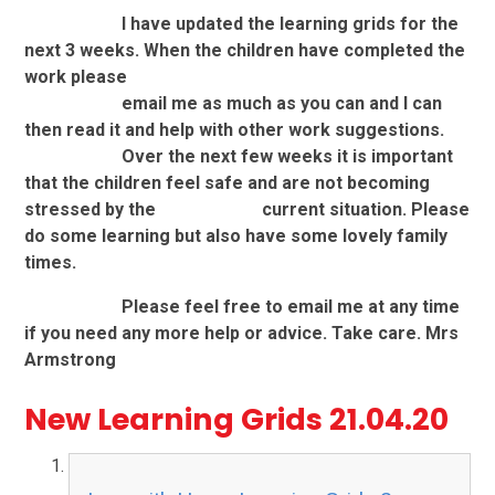
I have updated the learning grids for the
next 3 weeks. When the children have completed the
work please
email me as much as you can and I can
then read it and help with other work suggestions.
Over the next few weeks it is important
that the children feel safe and are not becoming
stressed by the
current
situation. Please
do some learning but also have some lovely family
times.
Please feel free to email me at any time
if you need any more help or advice. Take care. Mrs
Armstrong
New Learning Grids 21.04.20