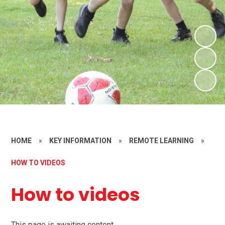
HOME
»
KEY INFORMATION
»
REMOTE LEARNING
»
HOW TO VIDEOS
How to videos
This page is awaiting content.