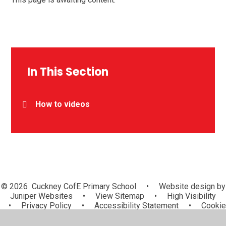
In This Section
How to videos
© 2026 Cuckney CofE Primary School
•
Website design by
Juniper Websites
•
View Sitemap
•
High Visibility
•
Privacy Policy
•
Accessibility Statement
•
Cookie
Settings