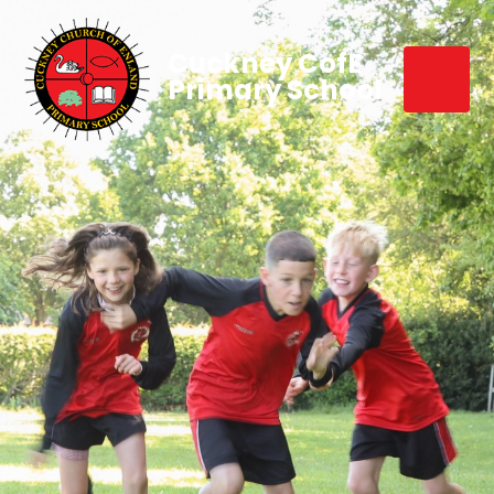
Cuckney CofE
Primary School