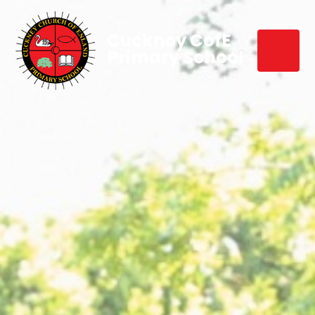
Cuckney CofE
Primary School