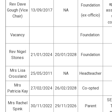
Rev Dave
a
Foundation
Gough (Vice
13/09/2017
NA
as
(ex-officio)
Chair)
co
Vacancy
Foundation
Rev Nigel
21/01/2024
20/01/2028
Foundation
Stones
Mrs Lisa
25/05/2011
NA
Headteacher
Crossland
Mrs
27/02/2024
26/02/2028
Co-opted
Patricia Kay
SE
Mrs Rachel
30/11/2022
29/11/2026
Parent
Spink
a