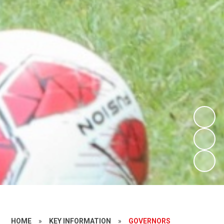
HOME
»
KEY INFORMATION
»
GOVERNORS