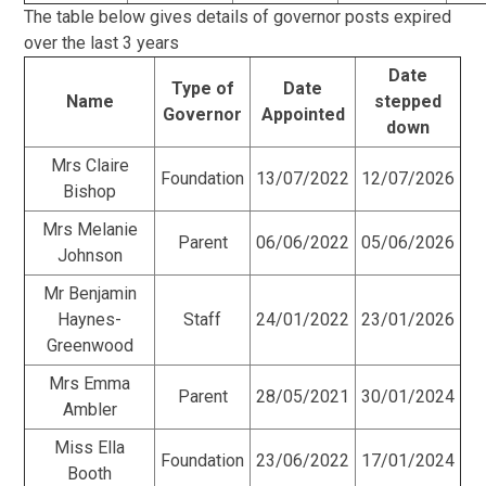
The table below gives details of governor posts expired
over the last 3 years
Date
Type of
Date
Name
stepped
Governor
Appointed
down
Mrs Claire
Foundation
13/07/2022
12/07/2026
Bishop
Mrs Melanie
Parent
06/06/2022
05/06/2026
Johnson
Mr Benjamin
Haynes-
Staff
24/01/2022
23/01/2026
Greenwood
Mrs Emma
Parent
28/05/2021
30/01/2024
Ambler
Miss Ella
Foundation
23/06/2022
17/01/2024
Booth