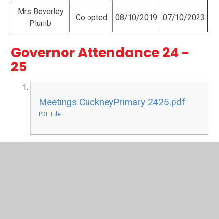
Mrs Beverley
Co opted
08/10/2019
07/10/2023
Plumb
Governor Attendance 24 -
25
Meetings CuckneyPrimary 2425.pdf
PDF File
Governor Attendance 23 - 24
Meetings-CuckneyPrimary.pdf
PDF File