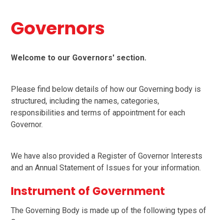
Governors
Welcome to our Governors' section.
Please find below details of how our Governing body is
structured, including the names, categories,
responsibilities and terms of appointment for each
Governor.
We have also provided a Register of Governor Interests
and an Annual Statement of Issues for your information.
Instrument of Government
The Governing Body is made up of the following types of