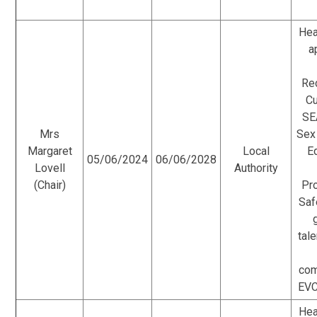
Hea
a
Re
Cu
SE
Mrs
Sex
Margaret
Local
E
05/06/2024
06/06/2028
Lovell
Authority
(Chair)
Pr
Saf
tale
com
EVC
Hea