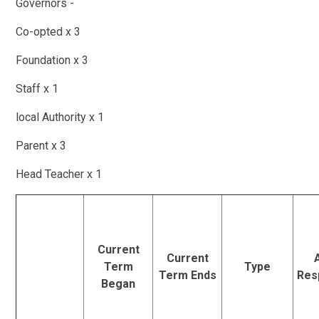
Governors -
Co-opted x 3
Foundation x 3
Staff x 1
local Authority x 1
Parent x 3
Head Teacher x 1
Current
Current
Term
Type
Term Ends
Resp
Began