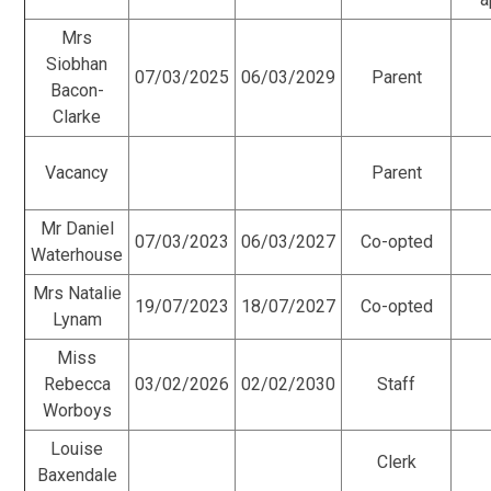
Mrs
Siobhan
07/03/2025
06/03/2029
Parent
Bacon-
Clarke
Vacancy
Parent
Mr Daniel
07/03/2023
06/03/2027
Co-opted
Waterhouse
Mrs Natalie
19/07/2023
18/07/2027
Co-opted
Lynam
Miss
Rebecca
03/02/2026
02/02/2030
Staff
Worboys
Louise
Clerk
Baxendale