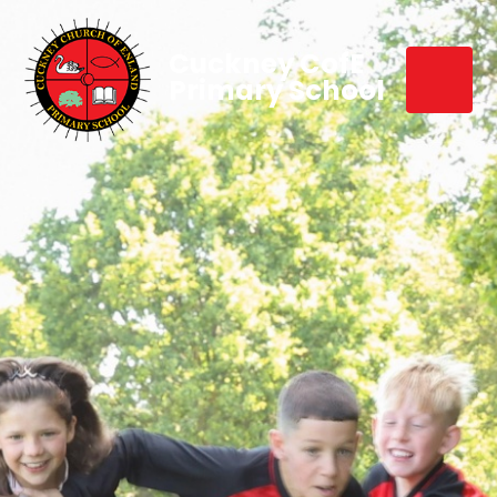
Cuckney CofE
Primary School