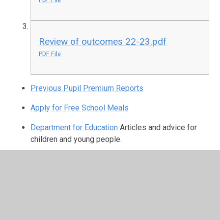
Review of outcomes 22-23.pdf
PDF File
Previous Pupil Premium Reports
Apply for Free School Meals
Department for Education
Articles and advice for
children and young people.
In This Section