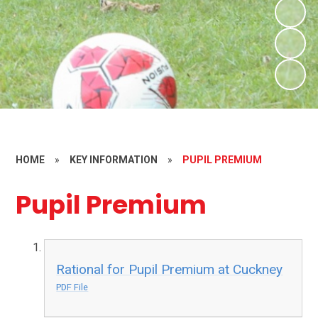
HOME
»
KEY INFORMATION
»
PUPIL PREMIUM
Pupil Premium
Rational for Pupil Premium at Cuckney
PDF File