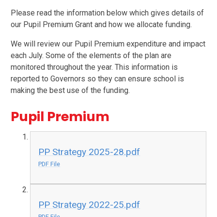
Please read the information below which gives details of
our Pupil Premium Grant and how we allocate funding.
We will review our Pupil Premium expenditure and impact
each July. Some of the elements of the plan are
monitored throughout the year. This information is
reported to Governors so they can ensure school is
making the best use of the funding.
Pupil Premium
PP Strategy 2025-28.pdf
PDF File
PP Strategy 2022-25.pdf
PDF File