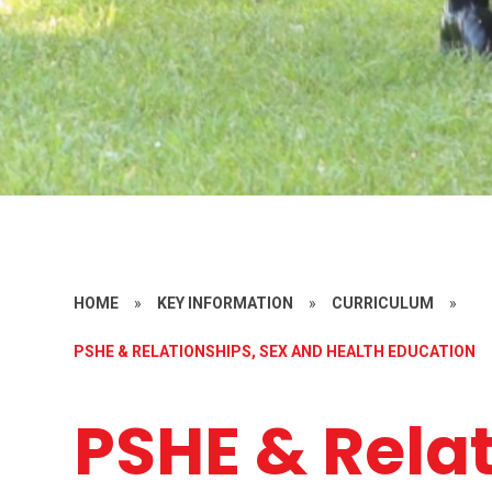
HOME
»
KEY INFORMATION
»
CURRICULUM
»
PSHE & RELATIONSHIPS, SEX AND HEALTH EDUCATION
PSHE & Rela