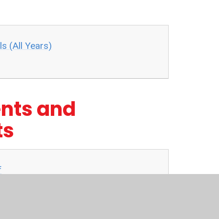
s (All Years)
nts and
ts
f