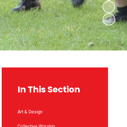
In This Section
Art & Design
Collective Worship