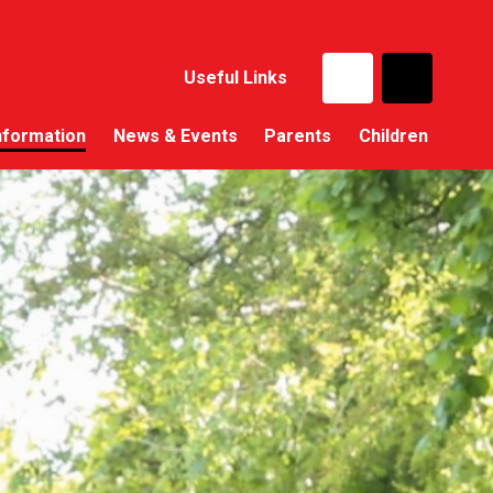
Useful Links
nformation
News & Events
Parents
Children