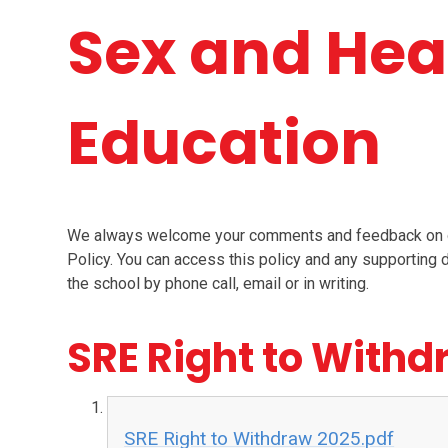
Sex and Hea
Education
We always welcome your comments and feedback on ou
Policy. You can access this policy and any supportin
the school by phone call, email or in writing.
SRE Right to With
SRE Right to Withdraw 2025.pdf