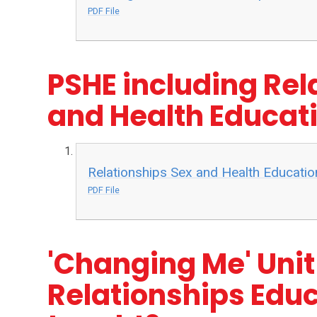
PDF File
PSHE including Rel
and Health Educati
Relationships Sex and Health Educatio
PDF File
'Changing Me' Unit
Relationships Educ