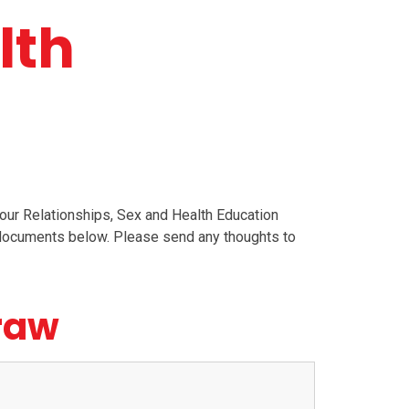
lth
r Relationships, Sex and Health Education
g documents below. Please send any thoughts to
draw