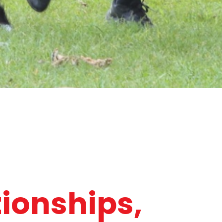
tionships,