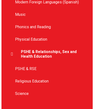
Modern Foreign Languages (Spanish)
Music
Phonics and Reading
Physical Education
PSHE & Relationships, Sex and
Health Education
PSHE & RSE
Religious Education
Science