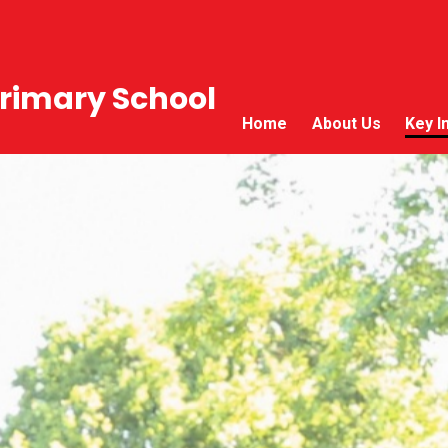
rimary School
Home
About Us
Key I