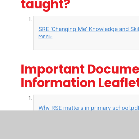
taught?
SRE 'Changing Me' Knowledge and Skill
PDF File
Important Docume
Information Leafle
Why RSE matters in primary school.pd
PDF File