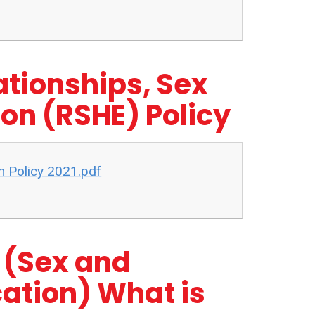
ationships, Sex
on (RSHE) Policy
n Policy 2021.pdf
 (Sex and
ation) What is