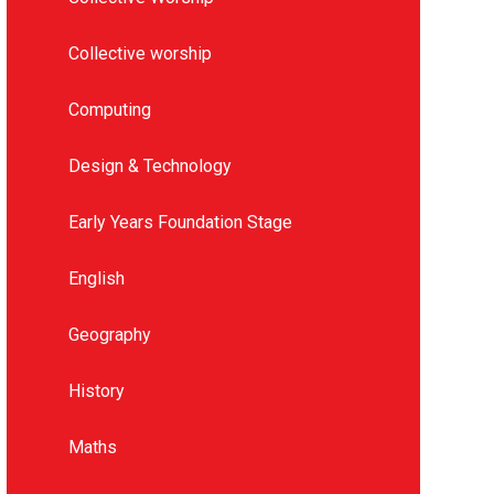
Collective worship
Computing
Design & Technology
Early Years Foundation Stage
English
Geography
History
Maths