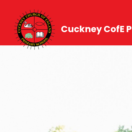
Cuckney CofE P