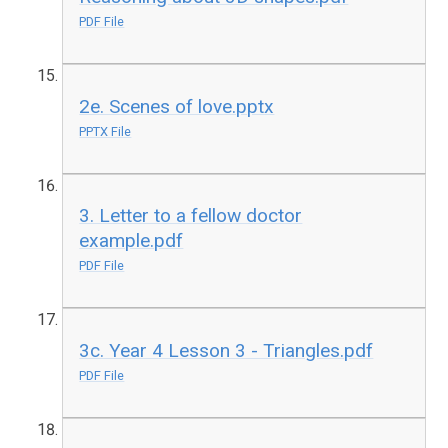
PDF File
2e. Scenes of love.pptx
PPTX File
3. Letter to a fellow doctor
example.pdf
PDF File
3c. Year 4 Lesson 3 - Triangles.pdf
PDF File