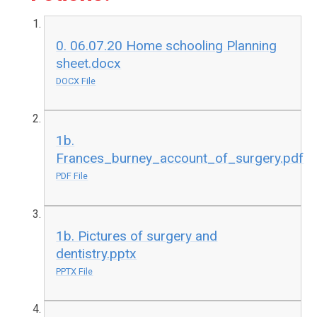
0. 06.07.20 Home schooling Planning
sheet.docx
DOCX File
1b.
Frances_burney_account_of_surgery.pdf
PDF File
1b. Pictures of surgery and
dentistry.pptx
PPTX File