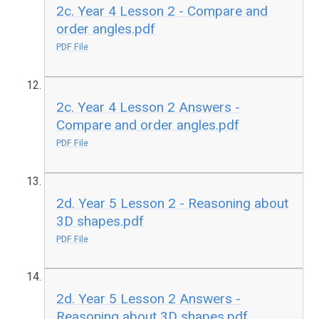
2c. Year 4 Lesson 2 - Compare and
order angles.pdf
PDF File
2c. Year 4 Lesson 2 Answers -
Compare and order angles.pdf
PDF File
2d. Year 5 Lesson 2 - Reasoning about
3D shapes.pdf
PDF File
2d. Year 5 Lesson 2 Answers -
Reasoning about 3D shapes.pdf