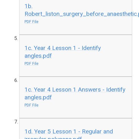
1b.
Robert_liston_surgery_before_anaesthetic.
PDF File
1c. Year 4 Lesson 1 - Identify
angles.pdf
PDF File
1c. Year 4 Lesson 1 Answers - Identify
angles.pdf
PDF File
1d. Year 5 Lesson 1 - Regular and