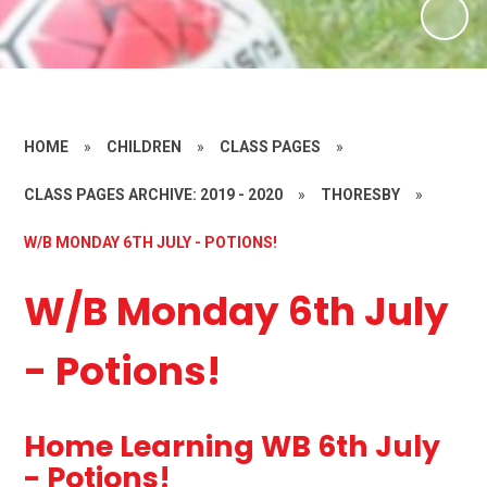
HOME
»
CHILDREN
»
CLASS PAGES
»
CLASS PAGES ARCHIVE: 2019 - 2020
»
THORESBY
»
W/B MONDAY 6TH JULY - POTIONS!
W/B Monday 6th July
- Potions!
Home Learning WB 6th July
- Potions!