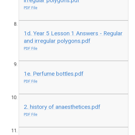
irregular polygons.pdf
PDF File
1d. Year 5 Lesson 1 Answers - Regular
and irregular polygons.pdf
PDF File
1e. Perfume bottles.pdf
PDF File
2. history of anaesthetices.pdf
PDF File