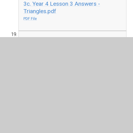
3c. Year 4 Lesson 3 Answers -
Triangles.pdf
PDF File
3d. Year 5 Lesson 3 - Reflection.pdf
PDF File
3d. Year 5 Lesson 3 Answers -
Reflection.pdf
PDF File
4. Round the Cauldron - Macbeth.pdf
PDF File