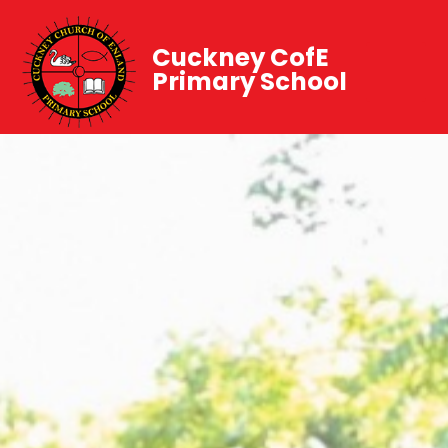
Cuckney CofE
Primary School