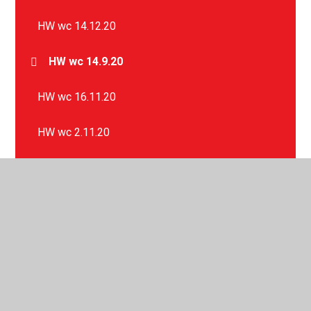
HW wc 14.12.20
HW wc 14.9.20
HW wc 16.11.20
HW wc 2.11.20
HW wc 21.9.20
HW wc 23.11.20
HW wc 28.9.20
HW wc 30.11.20
HW wc 5.10.20