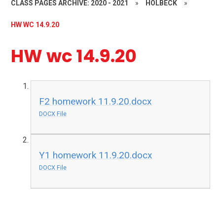
CLASS PAGES ARCHIVE: 2020 - 2021
»
HOLBECK
»
HW WC 14.9.20
HW wc 14.9.20
F2 homework 11.9.20.docx
DOCX File
Y1 homework 11.9.20.docx
DOCX File