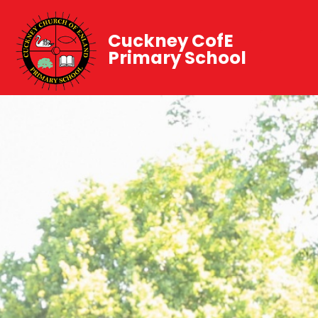
Cuckney CofE
Primary School