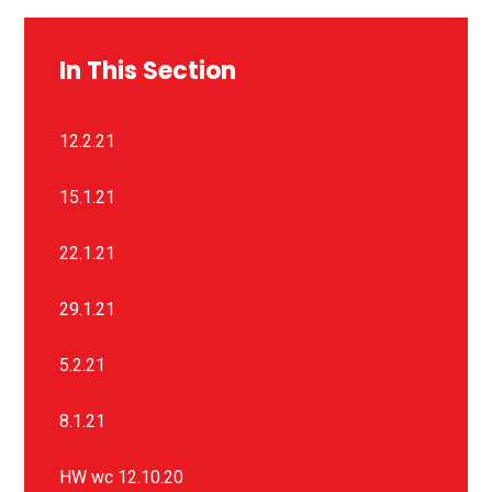
In This Section
12.2.21
15.1.21
22.1.21
29.1.21
5.2.21
8.1.21
HW wc 12.10.20