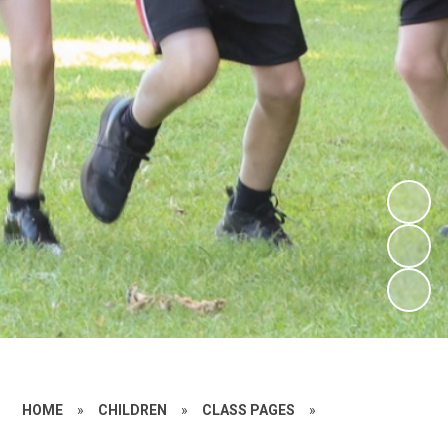
HOME
»
CHILDREN
»
CLASS PAGES
»