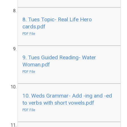
8. Tues Topic- Real Life Hero
cards.pdf
PDF File
9. Tues Guided Reading- Water
Woman.pdf
PDF File
10. Weds Grammar- Add -ing and -ed
to verbs with short vowels.pdf
PDF File