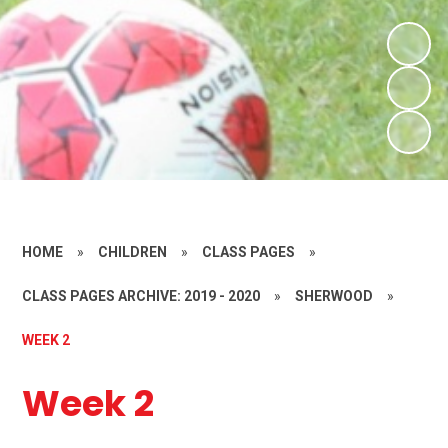
HOME
»
CHILDREN
»
CLASS PAGES
»
CLASS PAGES ARCHIVE: 2019 - 2020
»
SHERWOOD
»
WEEK 2
Week 2