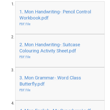
1. Mon Handwriting- Pencil Control
Workbook.pdf
PDF File
2. Mon Handwriting- Suitcase
Colouring Activity Sheet.pdf
PDF File
3. Mon Grammar- Word Class
Butterfly.pdf
PDF File