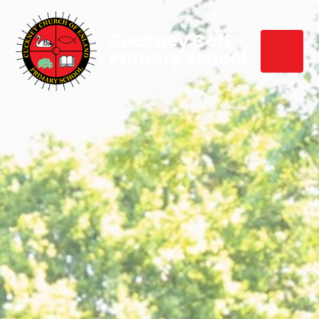
Cuckney CofE
Primary School