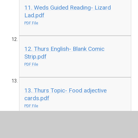
11. Weds Guided Reading- Lizard
Lad.pdf
PDF File
12. Thurs English- Blank Comic
Strip.pdf
PDF File
13. Thurs Topic- Food adjective
cards.pdf
PDF File
14. Thurs Guided Reading- Grizzly