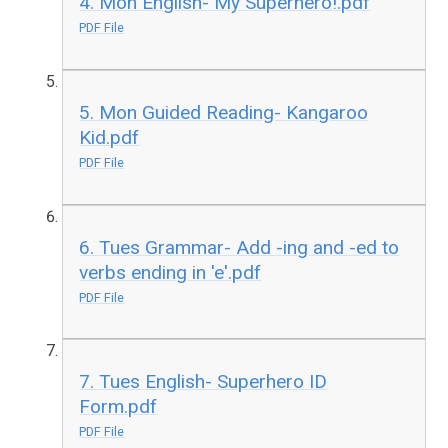
4. Mon English- My Superhero!.pdf
PDF File
5. Mon Guided Reading- Kangaroo
Kid.pdf
PDF File
6. Tues Grammar- Add -ing and -ed to
verbs ending in 'e'.pdf
PDF File
7. Tues English- Superhero ID
Form.pdf
PDF File