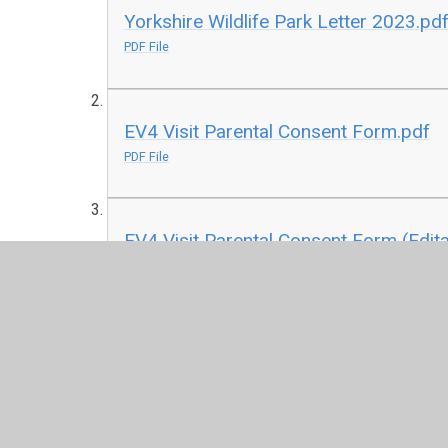
Yorkshire Wildlife Park Letter 2023.pd
PDF File
EV4 Visit Parental Consent Form.pdf
PDF File
EV4 Visit Parental Consent Form (Edita
DOC File