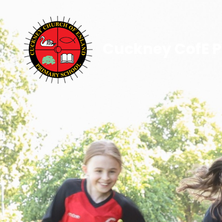
Cuckney CofE P