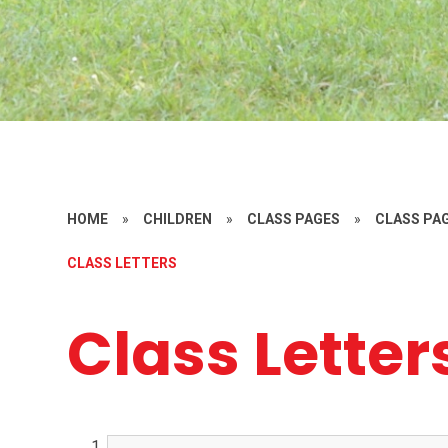
HOME
»
CHILDREN
»
CLASS PAGES
»
CLASS PAG
CLASS LETTERS
Class Letter