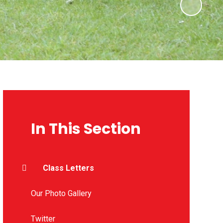
In This Section
Class Letters
Our Photo Gallery
Twitter