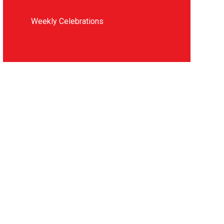
Weekly Celebrations