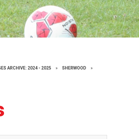
ES ARCHIVE: 2024 - 2025
»
SHERWOOD
»
s