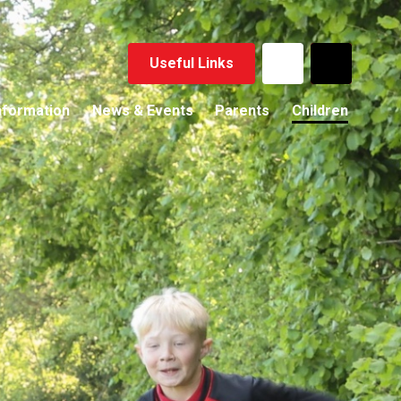
Useful Links
nformation
News & Events
Parents
Children