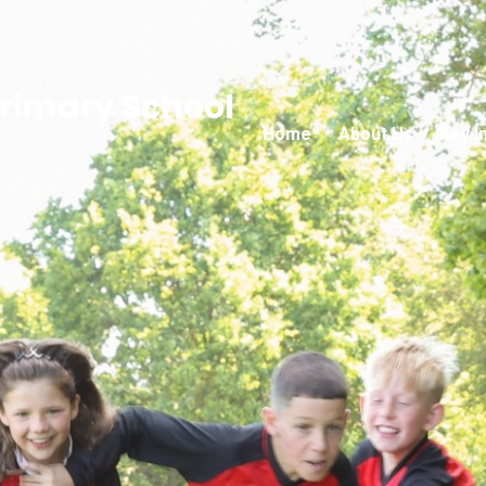
rimary School
Home
About Us
Key I