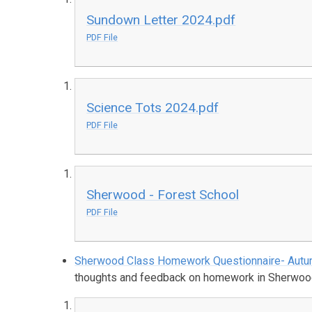
Sundown Letter 2024.pdf
PDF File
Science Tots 2024.pdf
PDF File
Sherwood - Forest School
PDF File
Sherwood Class Homework Questionnaire- Aut
thoughts and feedback on homework in Sherwood 