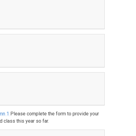
umn 1
Please complete the form to provide your
class this year so far.