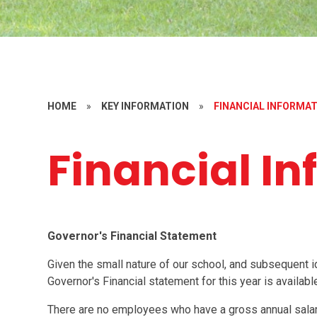
HOME
»
KEY INFORMATION
»
FINANCIAL INFORMA
Financial I
Governor's Financial Statement
Given the small nature of our school, and subsequent id
Governor's Financial statement for this year is availab
There are no employees who have a gross annual sala