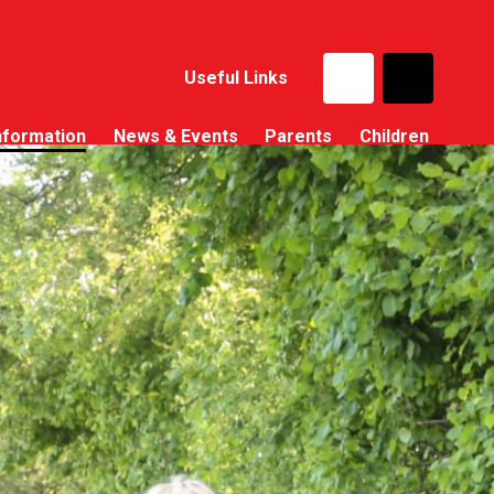
Useful Links
nformation
News & Events
Parents
Children