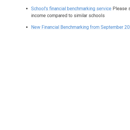
School's financial benchmarking service
Please 
income compared to similar schools
New Financial Benchmarking from September 2