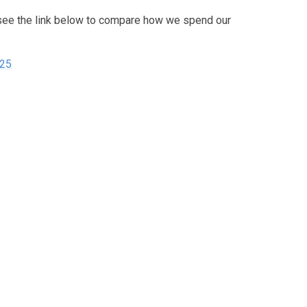
see the link below to compare how we spend our
025