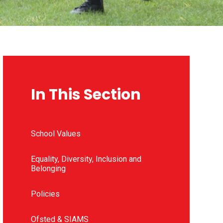
In This Section
School Values
Equality, Diversity, Inclusion and
Belonging
Policies
Ofsted & SIAMS