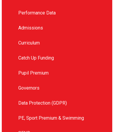
Performance Data
Admissions
Curriculum
Catch Up Funding
Pupil Premium
Governors
Data Protection (GDPR)
PE, Sport Premium & Swimming