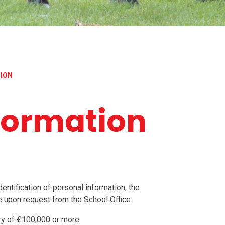
TION
nformation
entification of personal information, the
le upon request from the School Office.
ry of £100,000 or more.