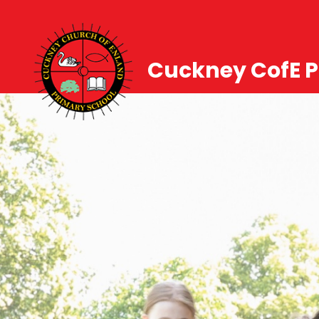
Cuckney CofE P