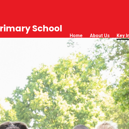
rimary School
Home
About Us
Key I