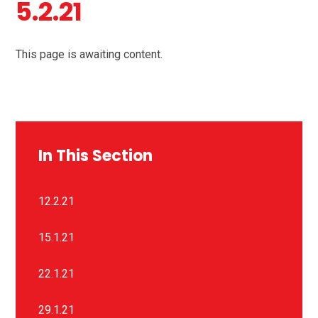
5.2.21
This page is awaiting content.
In This Section
12.2.21
15.1.21
22.1.21
29.1.21