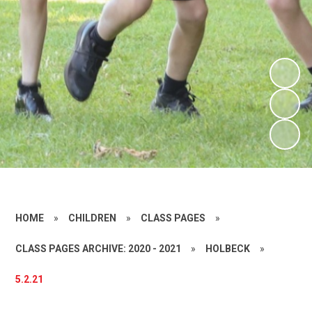
HOME
»
CHILDREN
»
CLASS PAGES
»
CLASS PAGES ARCHIVE: 2020 - 2021
»
HOLBECK
»
5.2.21