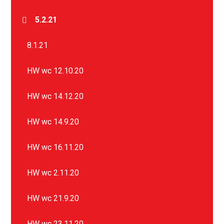
5.2.21
8.1.21
HW wc 12.10.20
HW wc 14.12.20
HW wc 14.9.20
HW wc 16.11.20
HW wc 2.11.20
HW wc 21.9.20
HW wc 23.11.20