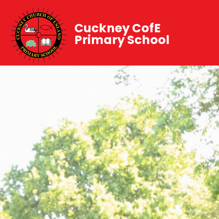
Cuckney CofE
Primary School