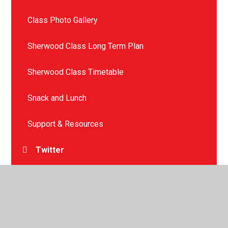
Class Photo Gallery
Sherwood Class Long Term Plan
Sherwood Class Timetable
Snack and Lunch
Support & Resources
Twitter