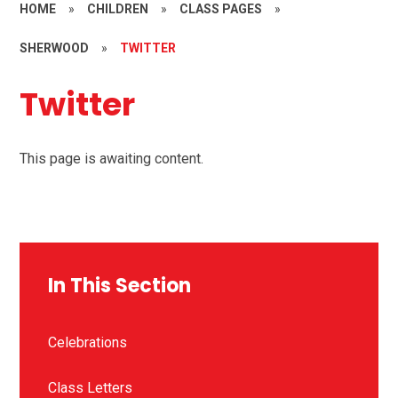
HOME
»
CHILDREN
»
CLASS PAGES
»
SHERWOOD
»
TWITTER
Twitter
This page is awaiting content.
In This Section
Celebrations
Class Letters