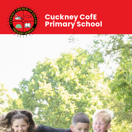
Cuckney CofE
Primary School