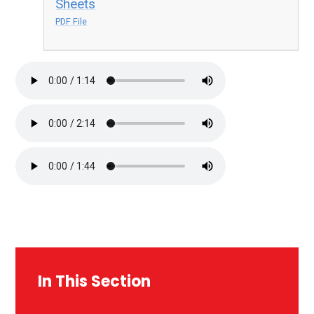
Sheets
PDF File
In This Section