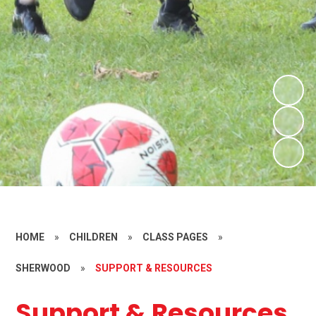
HOME
»
CHILDREN
»
CLASS PAGES
»
SHERWOOD
»
SUPPORT & RESOURCES
Support & Resources