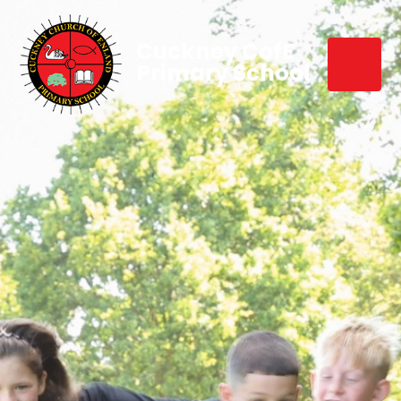
Cuckney CofE
Primary School