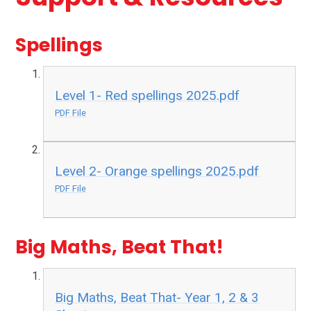
Spellings
Level 1- Red spellings 2025.pdf
PDF File
Level 2- Orange spellings 2025.pdf
PDF File
Big Maths, Beat That!
Big Maths, Beat That- Year 1, 2 & 3